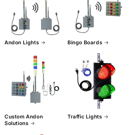
Andon Lights
Bingo Boards
Custom Andon
Traffic Lights
Solutions