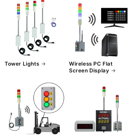
Tower Lights
Wireless PC Flat
Screen Display