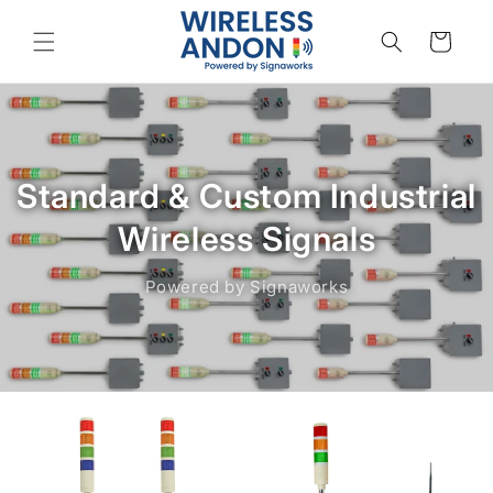
Skip to
content
Cart
Standard & Custom Industrial
Wireless Signals
Powered by Signaworks