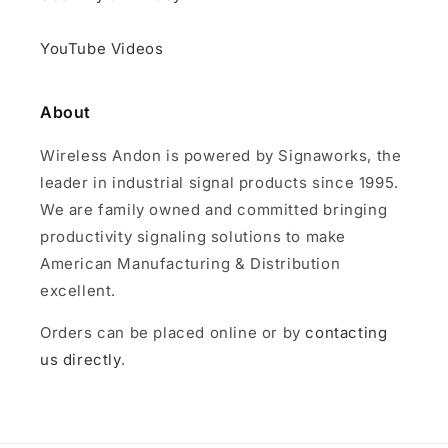
YouTube Videos
About
Wireless Andon is powered by Signaworks, the
leader in industrial signal products since 1995.
We are family owned and committed bringing
productivity signaling solutions to make
American Manufacturing & Distribution
excellent.
Orders can be placed online or by
contacting
us directly
.