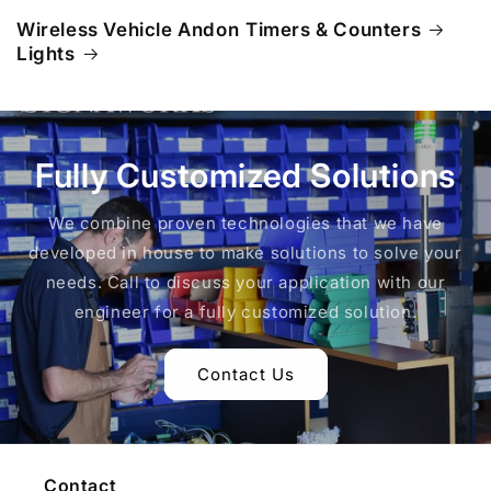
Wireless Vehicle Andon
Timers & Counters
Lights
Fully Customized Solutions
We combine proven technologies that we have
developed in house to make solutions to solve your
needs. Call to discuss your application with our
engineer for a fully customized solution.
Contact Us
Contact