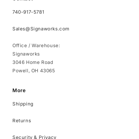
740-917-5781
Sales@Signaworks.com
Office / Warehouse:
Signaworks
3046 Home Road
Powell, OH 43065
More
Shipping
Returns
Security & Privacy