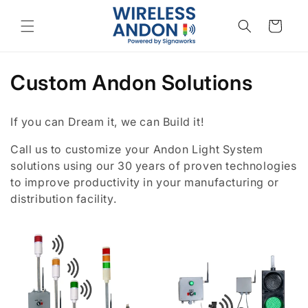
Skip to
content
Cart
C
Custom Andon Solutions
o
If you can Dream it, we can Build it!
l
Call us to customize your Andon Light System
l
solutions using our 30 years of proven technologies
to improve productivity in your manufacturing or
e
distribution facility.
c
t
i
o