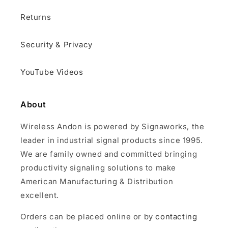
Returns
Security & Privacy
YouTube Videos
About
Wireless Andon is powered by Signaworks, the
leader in industrial signal products since 1995.
We are family owned and committed bringing
productivity signaling solutions to make
American Manufacturing & Distribution
excellent.
Orders can be placed online or by
contacting