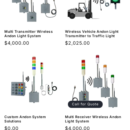
n
:
Multi Transmitter Wireless
Wireless Vehicle Andon Light
Andon Light System
Transmitter to Traffic Light
Regular
$4,000.00
Regular
$2,025.00
price
price
Call for Quote
Custom Andon System
Multi Receiver Wireless Andon
Solutions
Light System
Regular
$0.00
Regular
$4,000.00