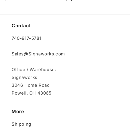
price
price
Contact
740-917-5781
Sales@Signaworks.com
Office / Warehouse:
Signaworks
3046 Home Road
Powell, OH 43065
More
Shipping