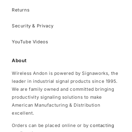
Returns
Security & Privacy
YouTube Videos
About
Wireless Andon is powered by Signaworks, the
leader in industrial signal products since 1995.
We are family owned and committed bringing
productivity signaling solutions to make
American Manufacturing & Distribution
excellent.
Orders can be placed online or by
contacting