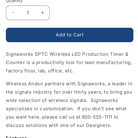
Quantity
Quantity
Decrease
Increase
quantity
quantity
for
for
Wireless
Wireless
Add to Cart
Control
Control
LED
LED
Signaworks SPTC Wireless LED Production Timer &
Production
Production
Timer
Timer
Counter is a productivity tool for lean manufacturing,
&amp;
&amp;
factory floor, lab, office, etc.
Counter
Counter
2
2
Wireless Andon partners with Signaworks, a leader in
Inch
Inch
the signals industry for over thirty years, to bring you
4
4
Digit
Digit
wide selection of wireless signals. Signaworks
LED
LED
specializes in customization. If you don't see what
Display
Display
you want here, please call us at 800-555-1111 to
discuss solutions with one of our Designers.