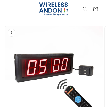
Skip to
content
Cart
Skip to
product
information