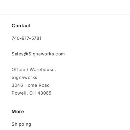
Contact
740-917-5781
Sales@Signaworks.com
Office / Warehouse:
Signaworks
3046 Home Road
Powell, OH 43065
More
Shipping